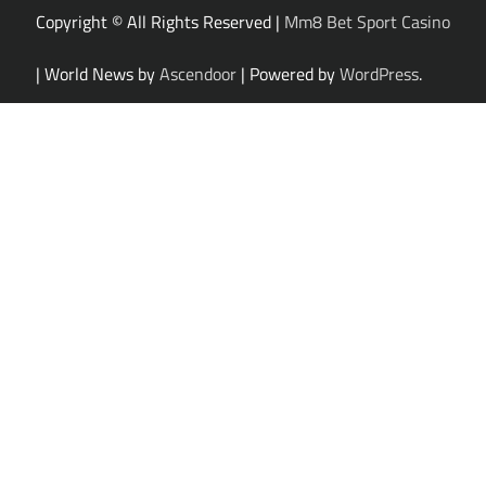
Copyright © All Rights Reserved |
Mm8 Bet Sport Casino
| World News by
Ascendoor
| Powered by
WordPress
.