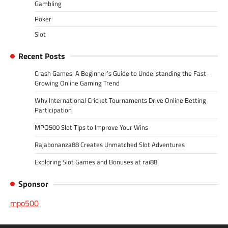
Gambling
Poker
Slot
Recent Posts
Crash Games: A Beginner’s Guide to Understanding the Fast-
Growing Online Gaming Trend
Why International Cricket Tournaments Drive Online Betting
Participation
MPO500 Slot Tips to Improve Your Wins
Rajabonanza88 Creates Unmatched Slot Adventures
Exploring Slot Games and Bonuses at rai88
Sponsor
mpo500