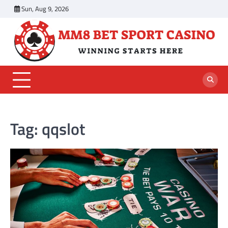
Skip
Sun, Aug 9, 2026
to
content
Tag:
qqslot