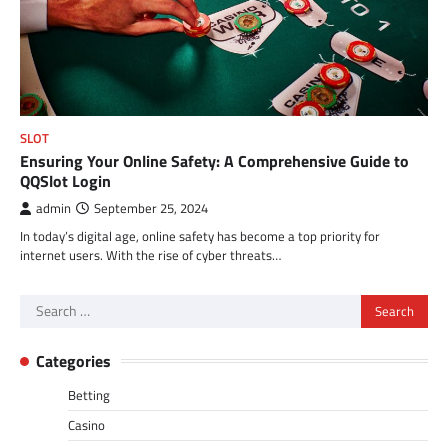
SLOT
Ensuring Your Online Safety: A Comprehensive Guide to
QQSlot Login
admin
September 25, 2024
In today’s digital age, online safety has become a top priority for
internet users. With the rise of cyber threats…
Search
for:
Categories
Betting
Casino