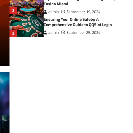
Casino Miami
admin
September 19, 2024
Ensuring Your Online Safety: A
Comprehensive Guide to QQSlot Login
admin
September 25, 2024