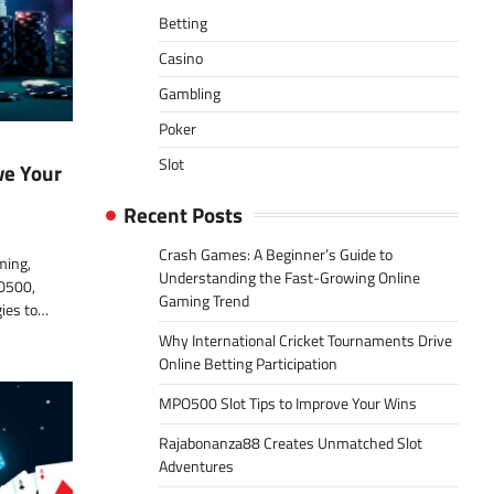
Betting
Casino
Gambling
Poker
Slot
ve Your
Recent Posts
Crash Games: A Beginner’s Guide to
ming,
Understanding the Fast-Growing Online
PO500,
Gaming Trend
gies to…
Why International Cricket Tournaments Drive
Online Betting Participation
MPO500 Slot Tips to Improve Your Wins
Rajabonanza88 Creates Unmatched Slot
Adventures