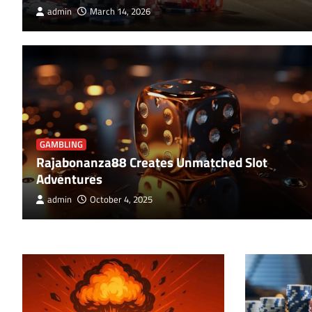
admin
March 14, 2026
GAMBLING
Rajabonanza88 Creates Unmatched Slot
Adventures
admin
October 4, 2025