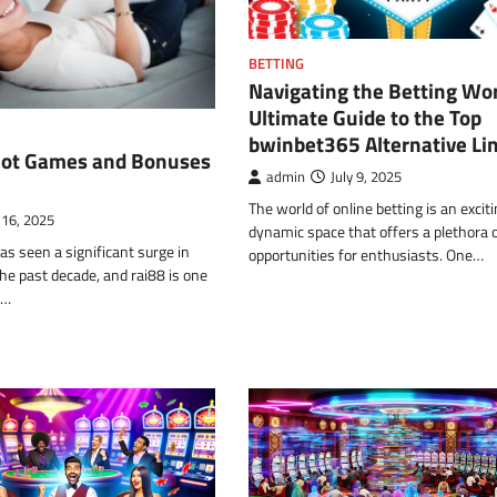
BETTING
Navigating the Betting Wor
Ultimate Guide to the Top
bwinbet365 Alternative Li
Slot Games and Bonuses
admin
July 9, 2025
The world of online betting is an excit
 16, 2025
dynamic space that offers a plethora 
s seen a significant surge in
opportunities for enthusiasts. One…
the past decade, and rai88 is one
s…