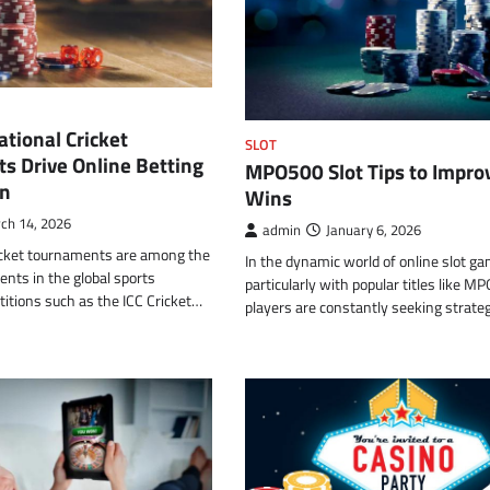
tional Cricket
SLOT
s Drive Online Betting
MPO500 Slot Tips to Impro
on
Wins
ch 14, 2026
admin
January 6, 2026
ricket tournaments are among the
In the dynamic world of online slot ga
ents in the global sports
particularly with popular titles like M
itions such as the ICC Cricket…
players are constantly seeking strate