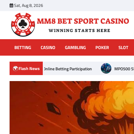
Skip
Sat, Aug 8, 2026
to
content
BETTING
CASINO
GAMBLING
POKER
SLOT
Flash News
pation
MPO500 Slot Tips to Improve Your Wins
Raj