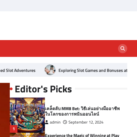
t Games and Bonuses at rai88
Crash Games: A Beginner’s Guid
Editor's Picks
เคล็ดลับ MM8 Bet: วิธีเล่นอย่างมืออาชีพ
ในโลกของการพนันออนไลน์
admin
September 12, 2024
Experience the Magic of Winning at Play