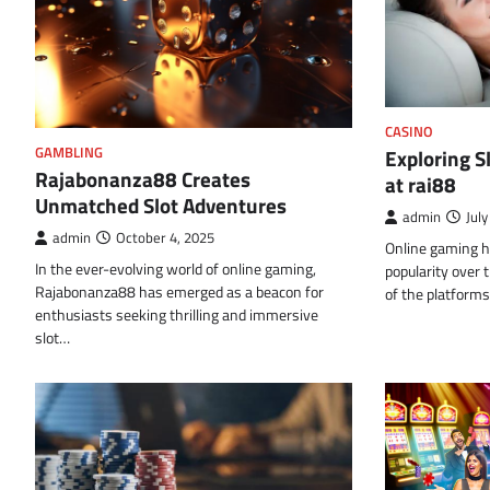
CASINO
GAMBLING
Exploring 
Rajabonanza88 Creates
at rai88
Unmatched Slot Adventures
admin
July
admin
October 4, 2025
Online gaming ha
In the ever-evolving world of online gaming,
popularity over 
Rajabonanza88 has emerged as a beacon for
of the platform
enthusiasts seeking thrilling and immersive
slot…