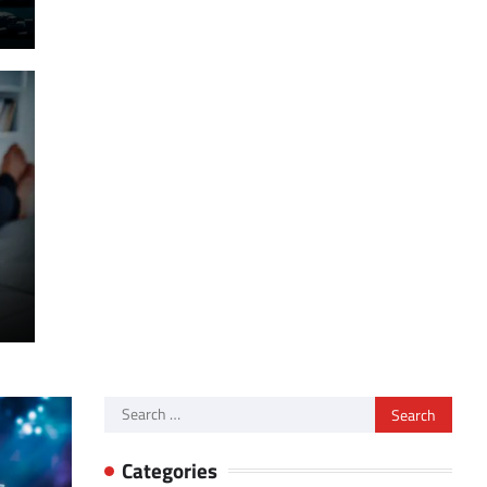
Search
for:
Categories