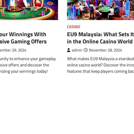
CASINO
our Winnings With
EU9 Malaysia: What Sets It
sive Gaming Offers
in the Online Casino World
ember 29, 2024
admin
November 28, 2024
tunity to enhance your gameplay
What makes EU9 Malaysia a standout 
sive offers and discover the
online casino world? Discover the inn
mizing your winnings today!
features that keep players coming bac