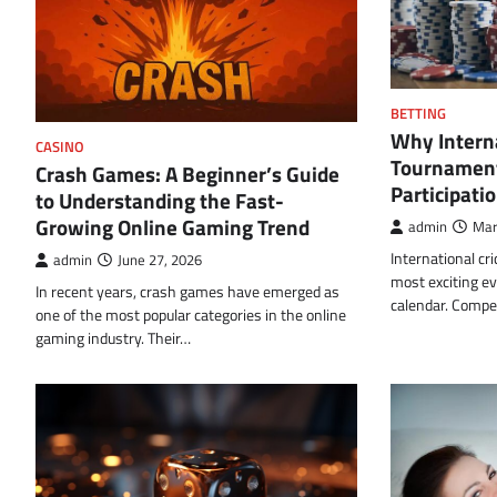
BETTING
Why Interna
CASINO
Tournament
Crash Games: A Beginner’s Guide
Participati
to Understanding the Fast-
Growing Online Gaming Trend
admin
Mar
International c
admin
June 27, 2026
most exciting ev
In recent years, crash games have emerged as
calendar. Compet
one of the most popular categories in the online
gaming industry. Their…