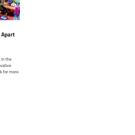
 Apart
in the
ovative
k for more.