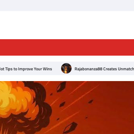
abonanza88 Creates Unmatched Slot Adventures
Exploring Slo