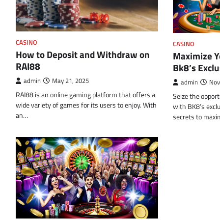
CASINO
CASINO
How to Deposit and Withdraw on
Maximize Y
RAI88
Bk8’s Exclu
admin
May 21, 2025
admin
Nov
RAI88 is an online gaming platform that offers a
Seize the oppor
wide variety of games for its users to enjoy. With
with BK8’s exclu
an…
secrets to maxi