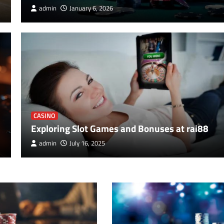
admin
January 6, 2026
CASINO
Exploring Slot Games and Bonuses at rai88
admin
July 16, 2025