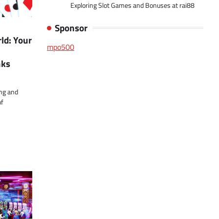
Exploring Slot Games and Bonuses at rai88
Sponsor
ld: Your
mpo500
nks
ing and
of