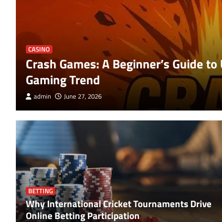
CASINO
Crash Games: A Beginner’s Guide to
Gaming Trend
admin
June 27, 2026
BETTING
Why International Cricket Tournaments Drive
Online Betting Participation