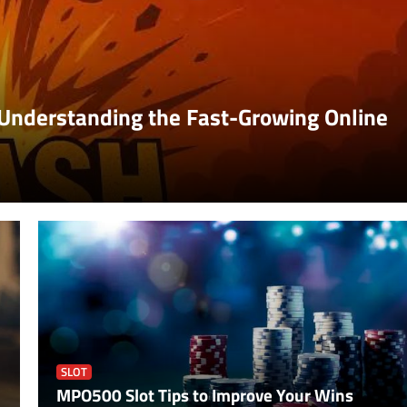
 Understanding the Fast-Growing Online
SLOT
MPO500 Slot Tips to Improve Your Wins