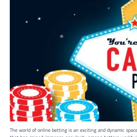
The world of online betting is an exciting and dynamic space