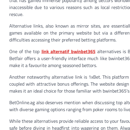
that has gained immense popularity among bettors worldwi
inaccessible due to various reasons such as local restrictio
rescue.
Alternative links, also known as mirror sites, are essential
games available on the primary website but via a differe
difficulties accessing their preferred betting platforms.
One of the top
link alternatif bwinbet365
alternatives is 
Betfair offers a user-friendly interface much like bwinbet36
make it a favourite among seasoned bettors.
Another noteworthy alternative link is 1xBet. This platform
coupled with attractive bonus offerings. The website desig
makes it an ideal choice for those familiar with bwinbet365’s
BetOnline.ag also deserves mention when discussing top alte
with diverse gaming options ranging from poker rooms to live
While these alternatives provide reliable access to your favo
safe before diving in headfirst into wagering on them. Alwa