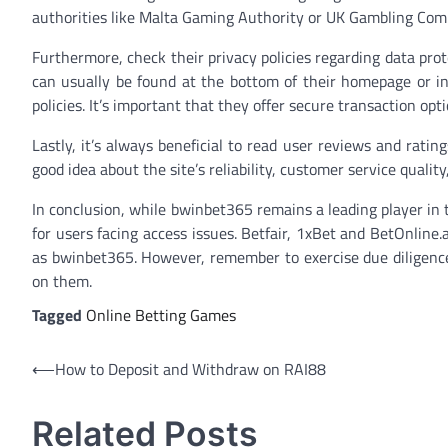
authorities like Malta Gaming Authority or UK Gambling Com
Furthermore, check their privacy policies regarding data pro
can usually be found at the bottom of their homepage or i
policies. It’s important that they offer secure transaction op
Lastly, it’s always beneficial to read user reviews and ratin
good idea about the site’s reliability, customer service quality
In conclusion, while bwinbet365 remains a leading player in 
for users facing access issues. Betfair, 1xBet and BetOnline.
as bwinbet365. However, remember to exercise due diligence 
on them.
Tagged
Online Betting Games
Post
⟵
How to Deposit and Withdraw on RAI88
navigation
Related Posts