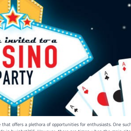
 that offers a plethora of opportunities for enthusiasts. One suc