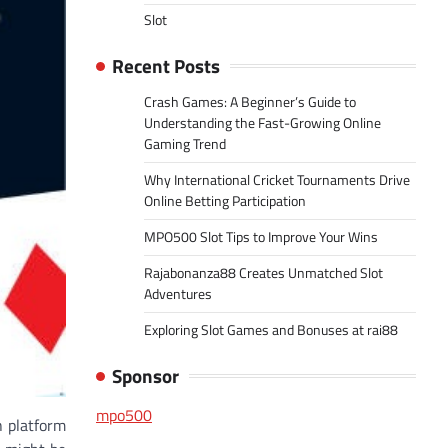
Slot
Recent Posts
Crash Games: A Beginner’s Guide to
Understanding the Fast-Growing Online
Gaming Trend
Why International Cricket Tournaments Drive
Online Betting Participation
MPO500 Slot Tips to Improve Your Wins
Rajabonanza88 Creates Unmatched Slot
Adventures
Exploring Slot Games and Bonuses at rai88
Sponsor
mpo500
h platform