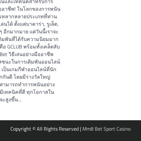
น์และเทคนิคสำหรับการ
ืออาชีพ! ในโลกของการพนัน
กมหลากหลายประเภทที่ท่าน
นได้ ตั้งแต่บาคาร่า, รูเล็ต,
ๆ อีกมากมาย แต่วันนี้เราจะ
ดิมพันที่ได้รับความนิยมมาก
้คือ GCLUB พร้อมทั้งเคล็ดลับ
et วิธีเล่นอย่างมืออาชีพ
กาสชนะในการเดิมพันออนไลน์
 เป็นเกมกีฬาออนไลน์ที่นัก
ักกันดี โดยมีรางวัลใหญ่
ุณสามารถทำการพนันอย่าง
ีเทคนิคที่ดี ทุกโอกาสใน
ะสูงขึ้น…
Copyright © All Rights Reserved |
Mm8 Bet Sport Casino