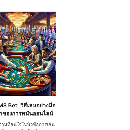
8 Bet: วิธีเล่นอย่างมือ
กของการพนันออนไลน์
ท่านที่สนใจในหัวข้อการเล่น