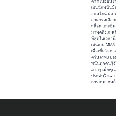
คาสิโนออนไล
เป็นนักพนันม
ออนไลน์ มีเ
สามารถเลือกเล่
สล็อต และอื่น
มาพูดถึงเกมเ
ที่สุดในเวลานี
เล่นเกม MM8 B
เพื่อเพิ่มโอ
ครับ MM8 Bet
พนันทุกคนรู้จ
มากๆ เมื่อค
ประทับใจและม
การชนะเกมก็จ