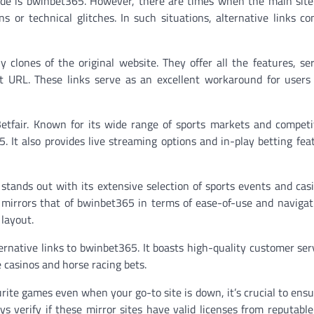
de is bwinbet365. However, there are times when the main site
ns or technical glitches. In such situations, alternative links c
ly clones of the original website. They offer all the features, se
nt URL. These links serve as an excellent workaround for user
Betfair. Known for its wide range of sports markets and competi
5. It also provides live streaming options and in-play betting fea
 stands out with its extensive selection of sports events and ca
n mirrors that of bwinbet365 in terms of ease-of-use and naviga
 layout.
rnative links to bwinbet365. It boasts high-quality customer ser
 casinos and horse racing bets.
urite games even when your go-to site is down, it’s crucial to ensu
ys verify if these mirror sites have valid licenses from reputabl