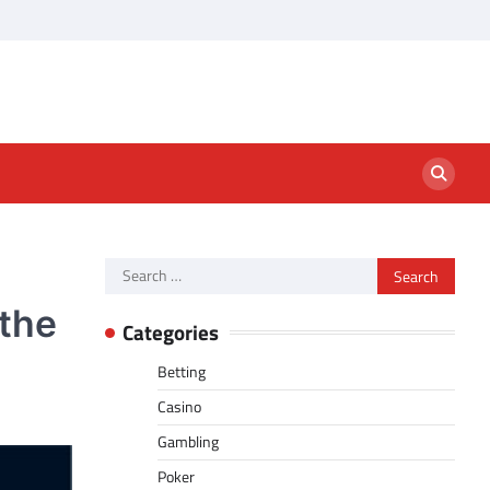
Search
for:
 the
Categories
Betting
Casino
Gambling
Poker