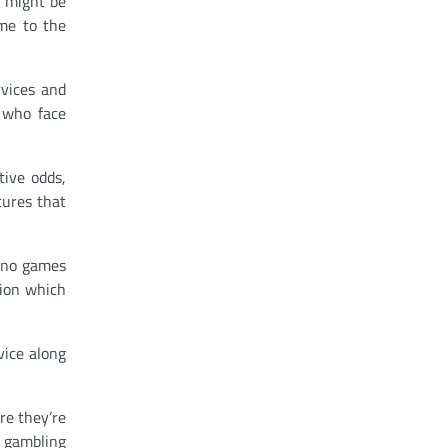
 might be
ome to the
rvices and
s who face
tive odds,
tures that
sino games
tion which
vice along
re they’re
e gambling