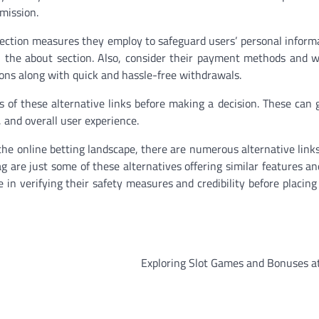
mission.
tection measures they employ to safeguard users’ personal informa
n the about section. Also, consider their payment methods and 
tions along with quick and hassle-free withdrawals.
gs of these alternative links before making a decision. These can 
, and overall user experience.
the online betting landscape, there are numerous alternative links
ag are just some of these alternatives offering similar features an
in verifying their safety measures and credibility before placing
Exploring Slot Games and Bonuses a