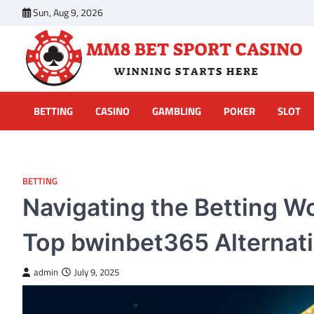
Skip
Sun, Aug 9, 2026
to
content
BETTING
CASINO
GAMBLING
POKER
SLOT
BETTING
Navigating the Betting Wo
Top bwinbet365 Alternati
admin
July 9, 2025