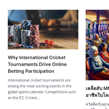
Why International Cricket
Tournaments Drive Online
Betting Participation
International cricket tournaments are
among the most exciting events in the
เคล็ดลับ MM
global sports calendar. Competitions such
อาชีพในโล
as the ICC Cricket…
สวัสดีครับทุก