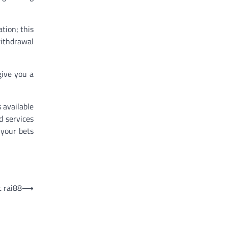
tion; this
withdrawal
give you a
 available
d services
 your bets
t rai88
⟶