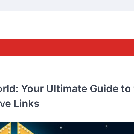
rld: Your Ultimate Guide to
ve Links