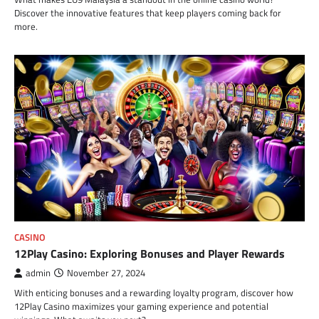
Discover the innovative features that keep players coming back for
more.
CASINO
12Play Casino: Exploring Bonuses and Player Rewards
admin
November 27, 2024
With enticing bonuses and a rewarding loyalty program, discover how
12Play Casino maximizes your gaming experience and potential