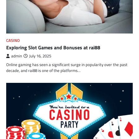
CASINO
Exploring Slot Games and Bonuses at rai88
admin
July 16, 2025
Online gaming has seen a significant surge in popularity over the past
decade, and rai88 is one of the platforms…