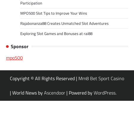
Participation
MPO500 Slot Tips to Improve Your Wins
Rajabonanza88 Creates Unmatched Slot Adventures
Exploring Slot Games and Bonuses at rai88
Sponsor
mpo500
Copyright © All Rights Reserved |
Mm8 Bet Sport Casino
| World News by
Ascendoor
| Powered by
WordPress
.