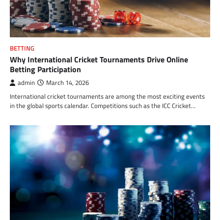
BETTING
Why International Cricket Tournaments Drive Online
Betting Participation
admin
March 14, 2026
International cricket tournaments are among the most exciting events
in the global sports calendar. Competitions such as the ICC Cricket…