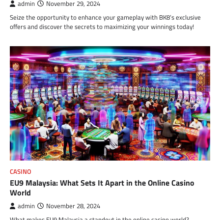
admin
November 29, 2024
Seize the opportunity to enhance your gameplay with BK8’s exclusive
offers and discover the secrets to maximizing your winnings today!
CASINO
EU9 Malaysia: What Sets It Apart in the Online Casino
World
admin
November 28, 2024
What makes EU9 Malaysia a standout in the online casino world?