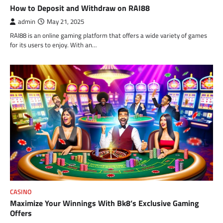
How to Deposit and Withdraw on RAI88
admin
May 21, 2025
RAI88 is an online gaming platform that offers a wide variety of games
for its users to enjoy. With an…
CASINO
Maximize Your Winnings With Bk8’s Exclusive Gaming
Offers