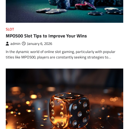
SLOT
MPO500 Slot Tips to Improve Your Wins
admin
January 6, 2026
In the dynamic world of online slot gaming, particularly with popular
titles like MPO500, players are constantly seeking strategies to…