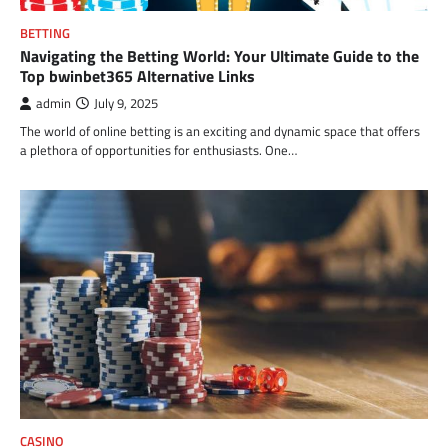
BETTING
Navigating the Betting World: Your Ultimate Guide to the
Top bwinbet365 Alternative Links
admin
July 9, 2025
The world of online betting is an exciting and dynamic space that offers
a plethora of opportunities for enthusiasts. One…
CASINO