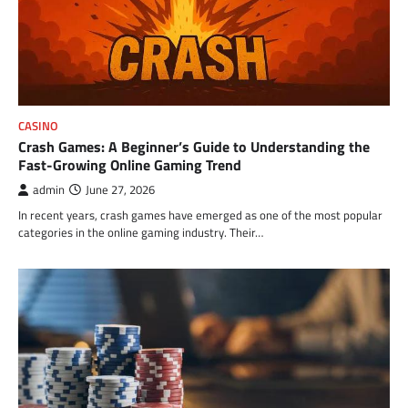
CASINO
Crash Games: A Beginner’s Guide to Understanding the
Fast-Growing Online Gaming Trend
admin
June 27, 2026
In recent years, crash games have emerged as one of the most popular
categories in the online gaming industry. Their…