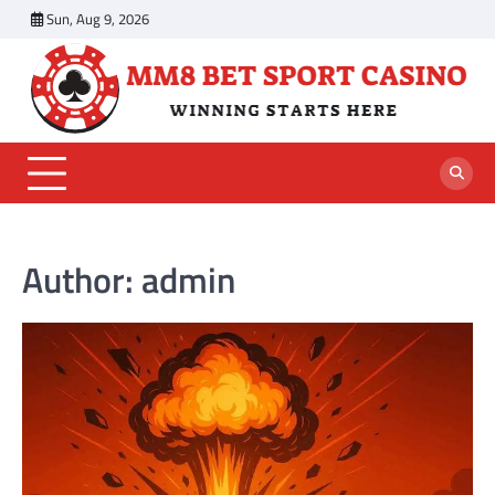
Skip
Sun, Aug 9, 2026
to
content
Author:
admin