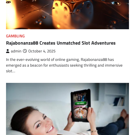
GAMBLING
Rajabonanza88 Creates Unmatched Slot Adventures
admin
October 4, 2025
In the ever-evolving world of online gaming, Rajabonanza88 has
emerged as a beacon for enthusiasts seeking thrilling and immersive
slot…