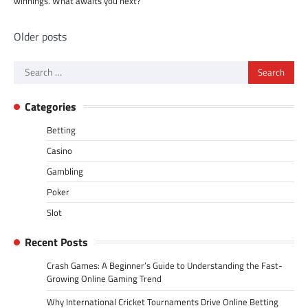
winnings. What awaits you next?
Posts
Older posts
navigation
Search
for:
Categories
Betting
Casino
Gambling
Poker
Slot
Recent Posts
Crash Games: A Beginner’s Guide to Understanding the Fast-
Growing Online Gaming Trend
Why International Cricket Tournaments Drive Online Betting