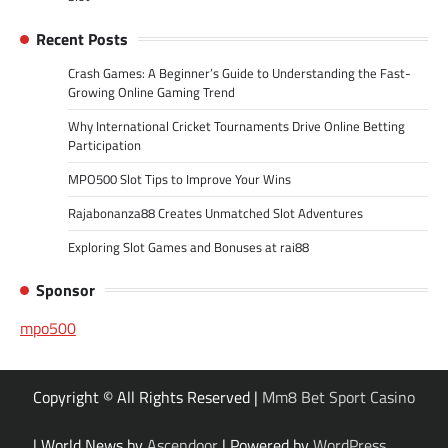
Recent Posts
Crash Games: A Beginner’s Guide to Understanding the Fast-
Growing Online Gaming Trend
Why International Cricket Tournaments Drive Online Betting
Participation
MPO500 Slot Tips to Improve Your Wins
Rajabonanza88 Creates Unmatched Slot Adventures
Exploring Slot Games and Bonuses at rai88
Sponsor
mpo500
Copyright © All Rights Reserved |
Mm8 Bet Sport Casino
| World News by
Ascendoor
| Powered by
WordPress
.