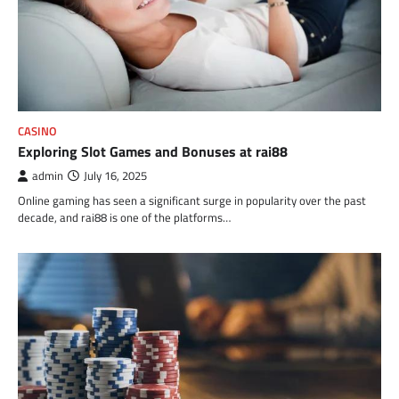
CASINO
Exploring Slot Games and Bonuses at rai88
admin
July 16, 2025
Online gaming has seen a significant surge in popularity over the past
decade, and rai88 is one of the platforms…