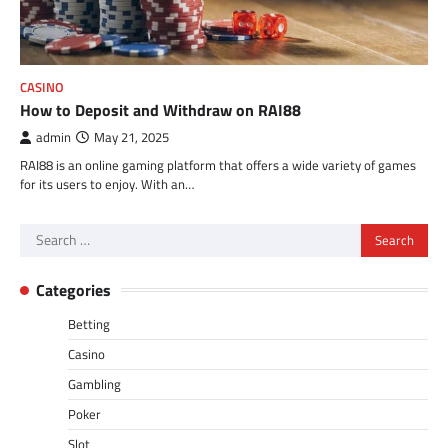
CASINO
How to Deposit and Withdraw on RAI88
admin
May 21, 2025
RAI88 is an online gaming platform that offers a wide variety of games
for its users to enjoy. With an…
Search
for:
Categories
Betting
Casino
Gambling
Poker
Slot