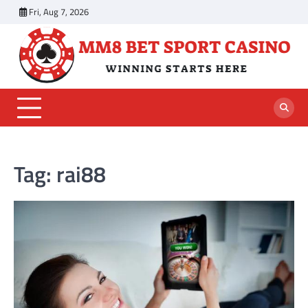
Skip
Fri, Aug 7, 2026
to
content
Tag:
rai88